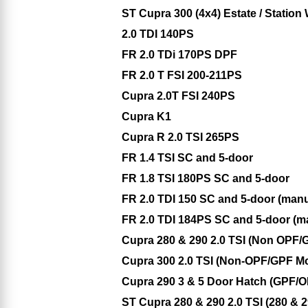
ST Cupra 300 (4x4) Estate / Stati
2.0 TDI 140PS
FR 2.0 TDi 170PS DPF
FR 2.0 T FSI 200-211PS
Cupra 2.0T FSI 240PS
Cupra K1
Cupra R 2.0 TSI 265PS
FR 1.4 TSI SC and 5-door
FR 1.8 TSI 180PS SC and 5-door
FR 2.0 TDI 150 SC and 5-door (man
FR 2.0 TDI 184PS SC and 5-door (m
Cupra 280 & 290 2.0 TSI (Non OPF/
Cupra 300 2.0 TSI (Non-OPF/GPF M
Cupra 290 3 & 5 Door Hatch (GPF/
ST Cupra 280 & 290 2.0 TSI (280 &