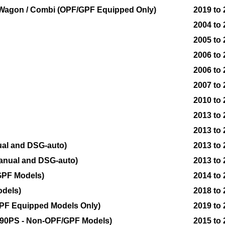
on Wagon / Combi (OPF/GPF Equipped Only)
2019 to
2004 to
2005 to
2006 to
2006 to 
2007 to
2010 to
2013 to
2013 to
ual and DSG-auto)
2013 to
anual and DSG-auto)
2013 to
GPF Models)
2014 to
odels)
2018 to
OPF Equipped Models Only)
2019 to
 290PS - Non-OPF/GPF Models)
2015 to