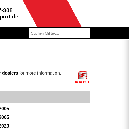
7-308
port.de
r
dealers
for more information.
 2005
 2005
 2020