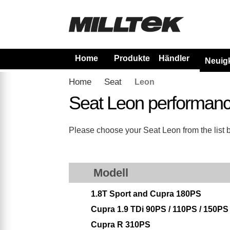
Home
Produkte
Händler
Neuig
Home
Seat
Leon
Seat Leon performanc
Please choose your Seat Leon from the list be
Modell
1.8T Sport and Cupra 180PS
Cupra 1.9 TDi 90PS / 110PS / 150PS
Cupra R 310PS