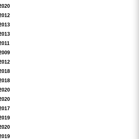
 2020
 2012
 2013
 2013
2011
 2009
 2012
 2018
 2018
 2020
 2020
 2017
 2019
 2020
 2019