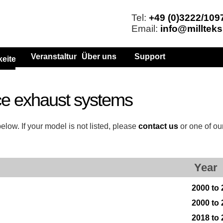
Tel:
+49 (0)3222/109
Email:
info@millteks
Veranstaltungen
Über uns
Support
keiten
e exhaust systems
low. If your model is not listed, please
contact us
or one of ou
Year
2000 to
2000 to
2018 to