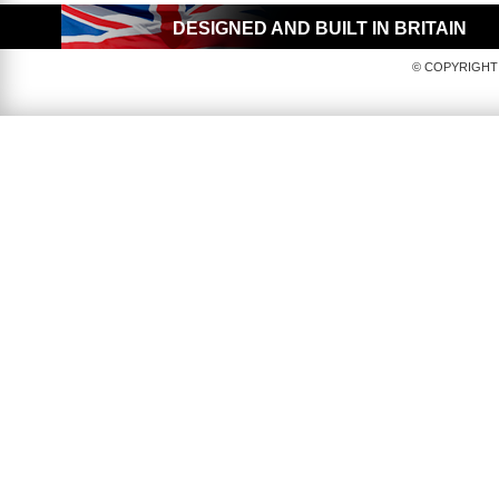
DESIGNED AND BUILT IN BRITAIN
© COPYRIGHT 