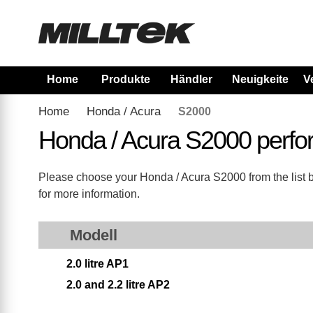
Home
Produkte
Händler
Neuigkeiten
V
Home
Honda / Acura
S2000
Honda / Acura S2000 perfo
Please choose your Honda / Acura S2000 from the list be
for more information.
Modell
2.0 litre AP1
2.0 and 2.2 litre AP2