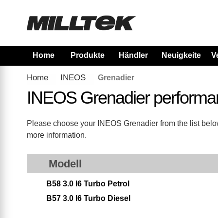
Home
Produkte
Händler
Neuigkeiten
V
Home
INEOS
Grenadier
INEOS Grenadier performa
Please choose your INEOS Grenadier from the list below.
more information.
Modell
B58 3.0 I6 Turbo Petrol
B57 3.0 I6 Turbo Diesel