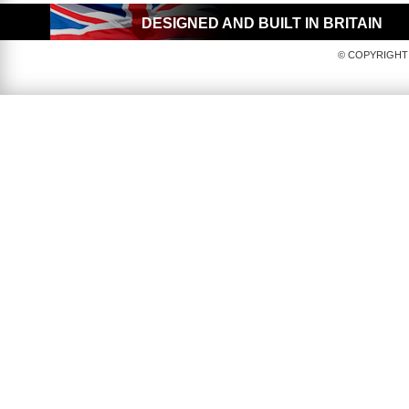
DESIGNED AND BUILT IN BRITAIN
© COPYRIGHT 