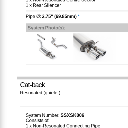
1 x Rear Silencer
Pipe Ø:
2.75" (69.85mm)
*
System Photo(s):
Cat-back
Resonated (quieter)
System Number:
SSXSK006
Consists of:
1 x Non-Resonated Connecting Pipe