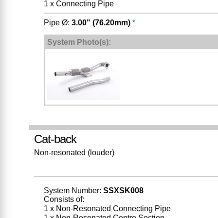
1 x Connecting Pipe
Pipe Ø:
3.00" (76.20mm)
*
System Photo(s):
Cat-back
Non-resonated (louder)
System Number:
SSXSK008
Consists of:
1 x Non-Resonated Connecting Pipe
1 x Non-Resonated Centre Section