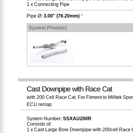
1 x Connecting Pipe
Pipe Ø:
3.00" (76.20mm)
*
System Photo(s):
Cast Downpipe with Race Cat
with 200 Cell Race Cat. For Fitment to Milltek Spo
ECU remap
System Number:
SSXAU200R
Consists of:
1 x Cast Large Bore Downpipe with 200cell Race 