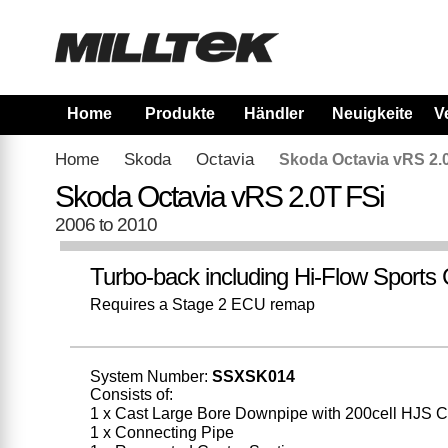
Home
Produkte
Händler
Neuigkeiten
V
Home
Skoda
Octavia
Skoda Octavia vRS 2.
Skoda Octavia vRS 2.0T FSi
2006 to 2010
Turbo-back including Hi-Flow Sports 
Requires a Stage 2 ECU remap
System Number:
SSXSK014
Consists of:
1 x Cast Large Bore Downpipe with 200cell HJS C
1 x Connecting Pipe