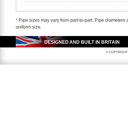
*
Pipe sizes may vary from part-to-part. Pipe diameters a
uniform size.
DESIGNED AND BUILT IN BRITAIN
© COPYRIGHT 