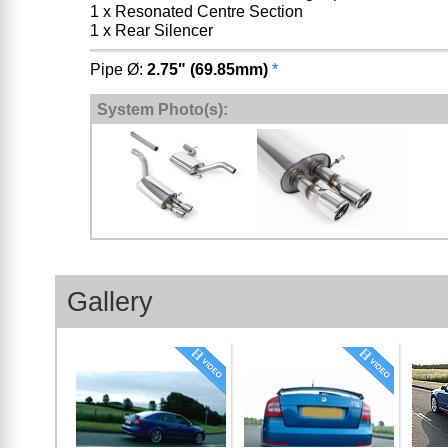
1 x Resonated Centre Section
1 x Rear Silencer
Pipe Ø:
2.75" (69.85mm)
*
System Photo(s):
Gallery