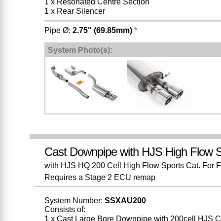
1 x Resonated Centre Section
1 x Rear Silencer
Pipe Ø:
2.75" (69.85mm)
*
System Photo(s):
Cast Downpipe with HJS High Flow S
with HJS HQ 200 Cell High Flow Sports Cat. For Fit
Requires a Stage 2 ECU remap
System Number:
SSXAU200
Consists of:
1 x Cast Large Bore Downpipe with 200cell HJS C