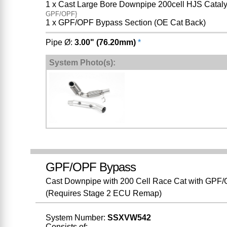
1 x Cast Large Bore Downpipe 200cell HJS Cataly
GPF/OPF}
1 x GPF/OPF Bypass Section (OE Cat Back)
Pipe Ø:
3.00" (76.20mm)
*
System Photo(s):
GPF/OPF Bypass
Cast Downpipe with 200 Cell Race Cat with GPF/OP
(Requires Stage 2 ECU Remap)
System Number:
SSXVW542
Consists of: