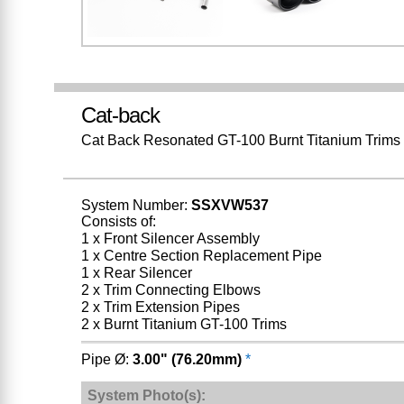
Cat-back
Cat Back Resonated GT-100 Burnt Titanium Trims
System Number:
SSXVW537
Consists of:
1 x Front Silencer Assembly
1 x Centre Section Replacement Pipe
1 x Rear Silencer
2 x Trim Connecting Elbows
2 x Trim Extension Pipes
2 x Burnt Titanium GT-100 Trims
Pipe Ø:
3.00" (76.20mm)
*
System Photo(s):