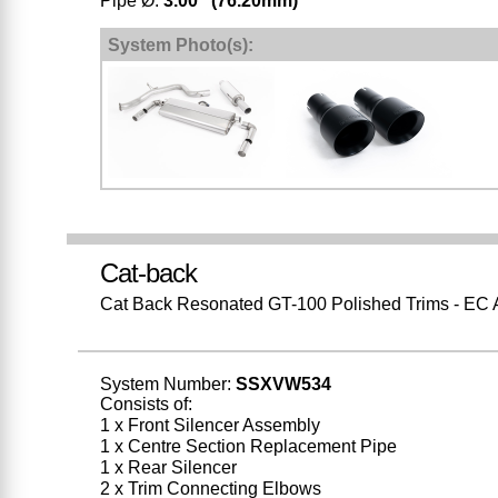
Pipe Ø:
3.00" (76.20mm)
*
System Photo(s):
Cat-back
Cat Back Resonated GT-100 Polished Trims - EC
System Number:
SSXVW534
Consists of:
1 x Front Silencer Assembly
1 x Centre Section Replacement Pipe
1 x Rear Silencer
2 x Trim Connecting Elbows