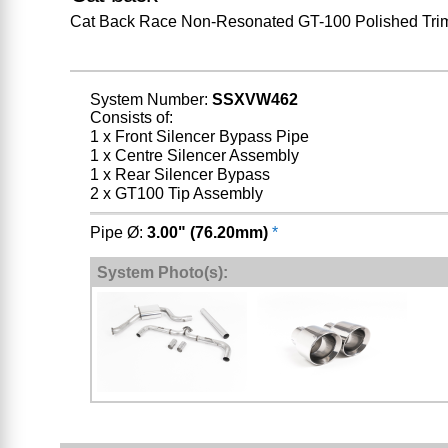
Cat Back Race Non-Resonated GT-100 Polished Tri
System Number:
SSXVW462
Consists of:
1 x Front Silencer Bypass Pipe
1 x Centre Silencer Assembly
1 x Rear Silencer Bypass
2 x GT100 Tip Assembly
Pipe Ø:
3.00" (76.20mm)
*
System Photo(s):