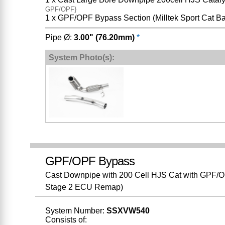
GPF/OPF}
1 x GPF/OPF Bypass Section (Milltek Sport Cat B
Pipe Ø:
3.00" (76.20mm)
*
System Photo(s):
GPF/OPF Bypass
Cast Downpipe with 200 Cell HJS Cat with GPF/OP
Stage 2 ECU Remap)
System Number:
SSXVW540
Consists of: