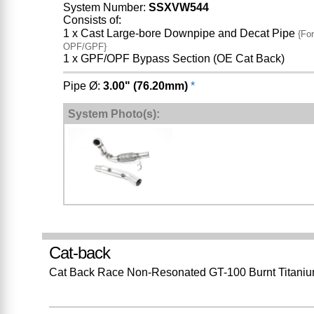
System Number:
SSXVW544
Consists of:
1 x Cast Large-bore Downpipe and Decat Pipe
{For
OPF/GPF}
1 x GPF/OPF Bypass Section (OE Cat Back)
Pipe Ø:
3.00" (76.20mm)
*
System Photo(s):
Cat-back
Cat Back Race Non-Resonated GT-100 Burnt Titaniu