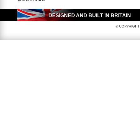
DESIGNED AND BUILT IN BRITAIN
© COPYRIGHT 