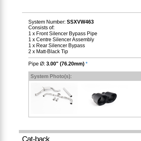
System Number:
SSXVW463
Consists of:
1 x Front Silencer Bypass Pipe
1 x Centre Silencer Assembly
1 x Rear Silencer Bypass
2 x Matt-Black Tip
Pipe Ø:
3.00" (76.20mm)
*
System Photo(s):
Cat-back