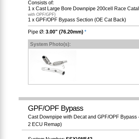
Consists of:
1 x Cast Large Bore Downpipe 200cell Race Catal
with OPF/GPF}
1 x GPF/OPF Bypass Section (OE Cat Back)
Pipe Ø:
3.00" (76.20mm)
*
System Photo(s):
GPF/OPF Bypass
Cast Downpipe with Decat and GPF/OPF Bypass - F
2 ECU Remap)