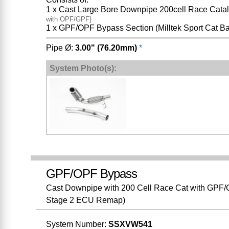
1 x Cast Large Bore Downpipe 200cell Race Catal
with OPF/GPF}
1 x GPF/OPF Bypass Section (Milltek Sport Cat B
Pipe Ø:
3.00" (76.20mm)
*
System Photo(s):
GPF/OPF Bypass
Cast Downpipe with 200 Cell Race Cat with GPF/O
Stage 2 ECU Remap)
System Number:
SSXVW541