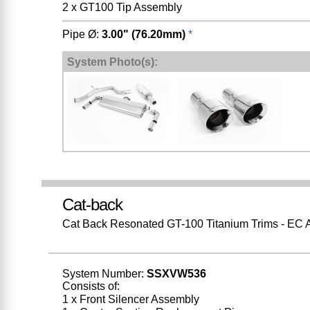
2 x GT100 Tip Assembly
Pipe Ø:
3.00" (76.20mm)
*
System Photo(s):
Cat-back
Cat Back Resonated GT-100 Titanium Trims - EC 
System Number:
SSXVW536
Consists of:
1 x Front Silencer Assembly