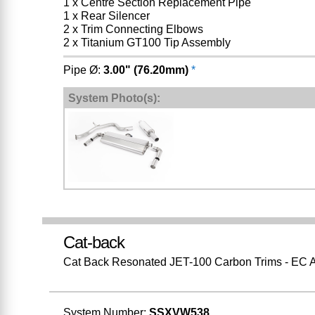
1 x Centre Section Replacement Pipe
1 x Rear Silencer
2 x Trim Connecting Elbows
2 x Titanium GT100 Tip Assembly
Pipe Ø:
3.00" (76.20mm)
*
System Photo(s):
Cat-back
Cat Back Resonated JET-100 Carbon Trims - EC 
System Number:
SSXVW538