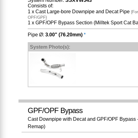
System Number:
SSXVW543
Consists of:
1 x Cast Large-bore Downpipe and Decat Pipe
{For
OPF/GPF}
1 x GPF/OPF Bypass Section (Milltek Sport Cat B
Pipe Ø:
3.00" (76.20mm)
*
System Photo(s):
GPF/OPF Bypass
Cast Downpipe with Decat and GPF/OPF Bypass - 
Remap)