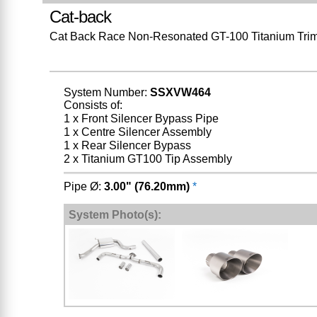
Cat-back
Cat Back Race Non-Resonated GT-100 Titanium Tri
System Number:
SSXVW464
Consists of:
1 x Front Silencer Bypass Pipe
1 x Centre Silencer Assembly
1 x Rear Silencer Bypass
2 x Titanium GT100 Tip Assembly
Pipe Ø:
3.00" (76.20mm)
*
System Photo(s):