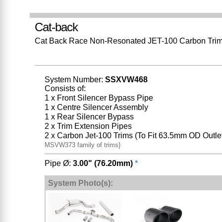
Cat-back
Cat Back Race Non-Resonated JET-100 Carbon Tri
System Number:
SSXVW468
Consists of:
1 x Front Silencer Bypass Pipe
1 x Centre Silencer Assembly
1 x Rear Silencer Bypass
2 x Trim Extension Pipes
2 x Carbon Jet-100 Trims (To Fit 63.5mm OD Outle
MSVW373 family of trims}
Pipe Ø:
3.00" (76.20mm)
*
System Photo(s):