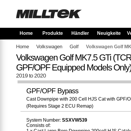
Home
Produkte
Händler
Neuigkeiten
V
Home
Volkswagen
Golf
Volkswagen Golf MK
Volkswagen Golf MK7.5 GTi (TCR
GPF/OPF Equipped Models Only
2019 to 2020
GPF/OPF Bypass
Cast Downpipe with 200 Cell HJS Cat with GPF/OPF
(Requires Stage 2 ECU Remap)
System Number:
SSXVW539
Consists of:
1 x Cast Large Bore Downpipe 200cell HJS Cataly