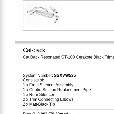
Cat-back
Cat Back Resonated GT-100 Cerakote Black Trim
System Number:
SSXVW535
Consists of:
1 x Front Silencer Assembly
1 x Centre Section Replacement Pipe
1 x Rear Silencer
2 x Trim Connecting Elbows
2 x Matt-Black Tip