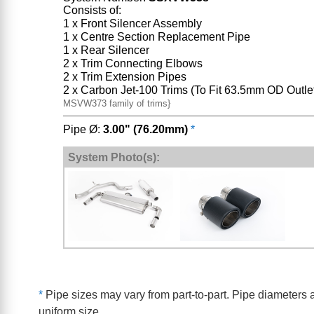
Consists of:
1 x Front Silencer Assembly
1 x Centre Section Replacement Pipe
1 x Rear Silencer
2 x Trim Connecting Elbows
2 x Trim Extension Pipes
2 x Carbon Jet-100 Trims (To Fit 63.5mm OD Outle
MSVW373 family of trims}
Pipe Ø:
3.00" (76.20mm)
*
System Photo(s):
*
Pipe sizes may vary from part-to-part. Pipe diameters a
uniform size.