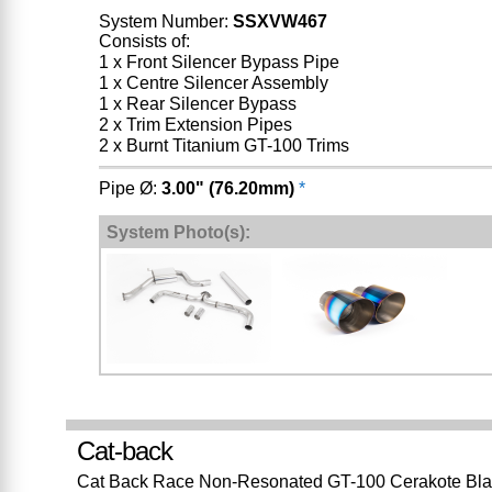
System Number:
SSXVW467
Consists of:
1 x Front Silencer Bypass Pipe
1 x Centre Silencer Assembly
1 x Rear Silencer Bypass
2 x Trim Extension Pipes
2 x Burnt Titanium GT-100 Trims
Pipe Ø:
3.00" (76.20mm)
*
System Photo(s):
Cat-back
Cat Back Race Non-Resonated GT-100 Cerakote Bla