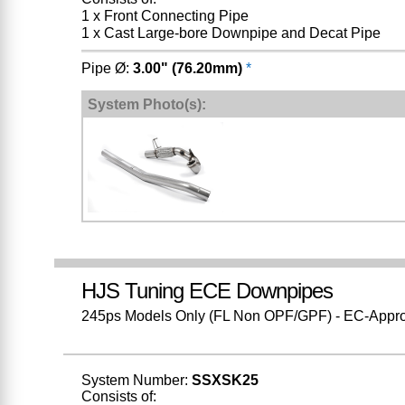
1 x Front Connecting Pipe
1 x Cast Large-bore Downpipe and Decat Pipe
Pipe Ø:
3.00" (76.20mm)
*
System Photo(s):
HJS Tuning ECE Downpipes
245ps Models Only (FL Non OPF/GPF) - EC-Approve
System Number:
SSXSK25
Consists of: