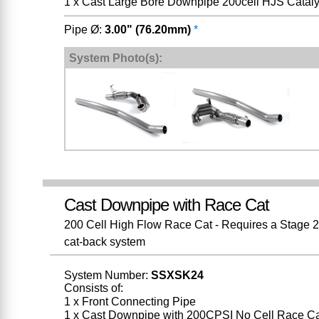
1 x Cast Large Bore Downpipe 200cell HJS Cataly
Pipe Ø:
3.00" (76.20mm)
*
System Photo(s):
Cast Downpipe with Race Cat
200 Cell High Flow Race Cat - Requires a Stage 2 
cat-back system
System Number:
SSXSK24
Consists of:
1 x Front Connecting Pipe
1 x Cast Downpipe with 200CPSI No Cell Race Ca