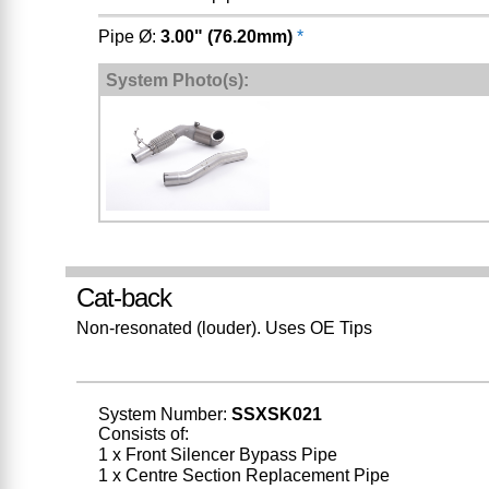
Pipe Ø:
3.00" (76.20mm)
*
System Photo(s):
Cat-back
Non-resonated (louder). Uses OE Tips
System Number:
SSXSK021
Consists of:
1 x Front Silencer Bypass Pipe
1 x Centre Section Replacement Pipe