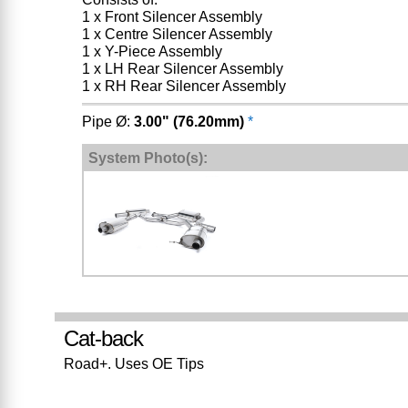
1 x Front Silencer Assembly
1 x Centre Silencer Assembly
1 x Y-Piece Assembly
1 x LH Rear Silencer Assembly
1 x RH Rear Silencer Assembly
Pipe Ø:
3.00" (76.20mm)
*
System Photo(s):
Cat-back
Road+. Uses OE Tips