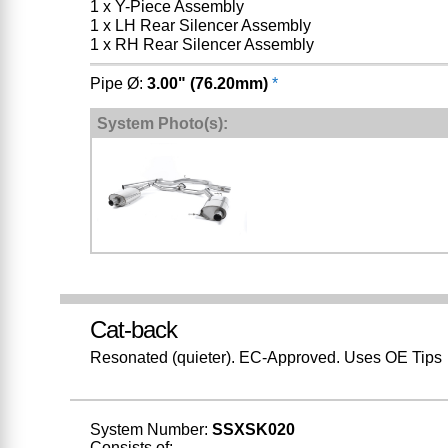
1 x Y-Piece Assembly
1 x LH Rear Silencer Assembly
1 x RH Rear Silencer Assembly
Pipe Ø:
3.00" (76.20mm)
*
System Photo(s):
Cat-back
Resonated (quieter). EC-Approved. Uses OE Tips
System Number:
SSXSK020
Consists of: