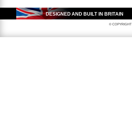
DESIGNED AND BUILT IN BRITAIN
© COPYRIGHT 