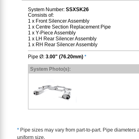
System Number:
SSXSK26
Consists of:
1 x Front Silencer Assembly
1 x Centre Section Replacement Pipe
1 x Y-Piece Assembly
1 x LH Rear Silencer Assembly
1 x RH Rear Silencer Assembly
Pipe Ø:
3.00" (76.20mm)
*
System Photo(s):
*
Pipe sizes may vary from part-to-part. Pipe diameters a
uniform size.