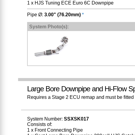
1 x HJS Tuning ECE Euro 6C Downpipe
Pipe Ø:
3.00" (76.20mm)
*
System Photo(s):
Large Bore Downpipe and Hi-Flow Sp
Requires a Stage 2 ECU remap and must be fitted w
System Number:
SSXSK017
Consists of:
1 x Front Connecting Pipe