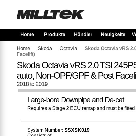
Home
Produkte
Händler
Neuigkeiten
V
Home
Skoda
Octavia
Skoda Octavia vRS 2.
Facelift)
Skoda Octavia vRS 2.0 TSI 245P
auto, Non-OPF/GPF & Post Facelif
2018 to 2019
Large-bore Downpipe and De-cat
Requires a Stage 2 ECU remap and must be fitted w
System Number:
SSXSK019
Consists of: