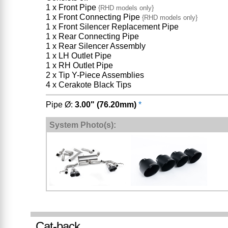
1 x Front Pipe
{RHD models only}
1 x Front Connecting Pipe
{RHD models only}
1 x Front Silencer Replacement Pipe
1 x Rear Connecting Pipe
1 x Rear Silencer Assembly
1 x LH Outlet Pipe
1 x RH Outlet Pipe
2 x Tip Y-Piece Assemblies
4 x Cerakote Black Tips
Pipe Ø:
3.00" (76.20mm)
*
System Photo(s):
Cat-back