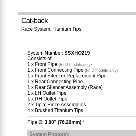
Cat-back
Race System. Titanium Tips.
System Number:
SSXHO219
Consists of:
1 x Front Pipe
{RHD models only}
1 x Front Connecting Pipe
{RHD models only}
1 x Front Silencer Replacement Pipe
1 x Rear Connecting Pipe
1 x Rear Silencer Assembly (Race)
1 x LH Outlet Pipe
1 x RH Outlet Pipe
2 x Tip Y-Piece Assemblies
4 x Brushed Titanium Tips
Pipe Ø:
3.00" (76.20mm)
*
System Photo(s):