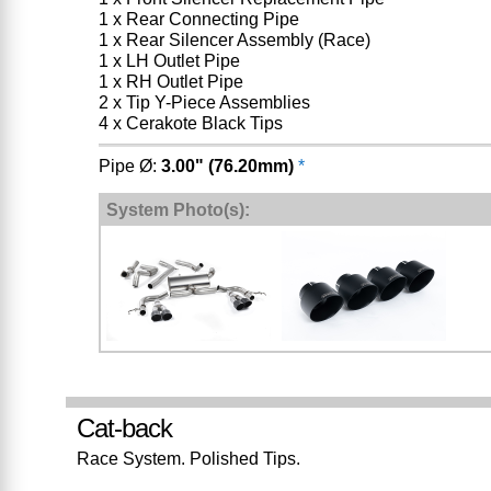
1 x Rear Connecting Pipe
1 x Rear Silencer Assembly (Race)
1 x LH Outlet Pipe
1 x RH Outlet Pipe
2 x Tip Y-Piece Assemblies
4 x Cerakote Black Tips
Pipe Ø:
3.00" (76.20mm)
*
System Photo(s):
Cat-back
Race System. Polished Tips.