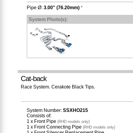
Pipe Ø:
3.00" (76.20mm)
*
System Photo(s):
Cat-back
Race System. Cerakote Black Tips.
System Number:
SSXHO215
Consists of:
1 x Front Pipe
{RHD models only}
1 x Front Connecting Pipe
{RHD models only}
1 x Front Silencer Replacement Pipe