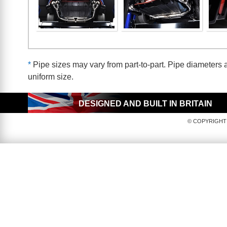
*
Pipe sizes may vary from part-to-part. Pipe diameters a
uniform size.
DESIGNED AND BUILT IN BRITAIN
© COPYRIGHT 