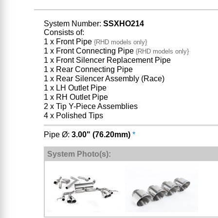
System Number:
SSXHO214
Consists of:
1 x Front Pipe
{RHD models only}
1 x Front Connecting Pipe
{RHD models only}
1 x Front Silencer Replacement Pipe
1 x Rear Connecting Pipe
1 x Rear Silencer Assembly (Race)
1 x LH Outlet Pipe
1 x RH Outlet Pipe
2 x Tip Y-Piece Assemblies
4 x Polished Tips
Pipe Ø:
3.00" (76.20mm)
*
System Photo(s):