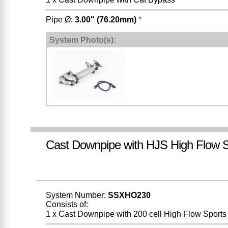
Pipe Ø:
3.00" (76.20mm)
*
System Photo(s):
Cast Downpipe with HJS High Flow S
System Number:
SSXHO230
Consists of:
1 x Cast Downpipe with 200 cell High Flow Sports