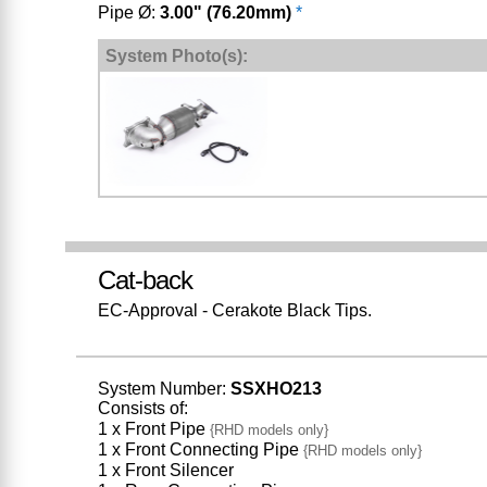
Pipe Ø:
3.00" (76.20mm)
*
System Photo(s):
Cat-back
EC-Approval - Cerakote Black Tips.
System Number:
SSXHO213
Consists of:
1 x Front Pipe
{RHD models only}
1 x Front Connecting Pipe
{RHD models only}
1 x Front Silencer