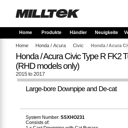
Home
Produkte
Händler
Neuigkeiten
V
Home
Honda / Acura
Civic
Honda / Acura Ci
Honda / Acura Civic Type R FK2 T
(RHD models only)
2015 to 2017
Large-bore Downpipe and De-cat
System Number:
SSXHO231
Consists of:
1 x Cast Downpipe with Cat Bypass