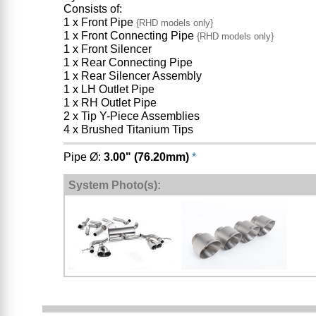
Consists of:
1 x Front Pipe
{RHD models only}
1 x Front Connecting Pipe
{RHD models only}
1 x Front Silencer
1 x Rear Connecting Pipe
1 x Rear Silencer Assembly
1 x LH Outlet Pipe
1 x RH Outlet Pipe
2 x Tip Y-Piece Assemblies
4 x Brushed Titanium Tips
Pipe Ø:
3.00" (76.20mm)
*
System Photo(s):