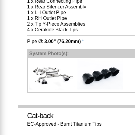
1 x Rear Connecting Pipe
1 x Rear Silencer Assembly
1 x LH Outlet Pipe
1 x RH Outlet Pipe
2 x Tip Y-Piece Assemblies
4 x Cerakote Black Tips
Pipe Ø:
3.00" (76.20mm)
*
System Photo(s):
Cat-back
EC-Approved - Burnt Titanium Tips