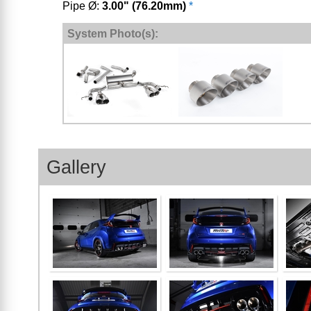
Pipe Ø:
3.00" (76.20mm)
*
System Photo(s):
Gallery