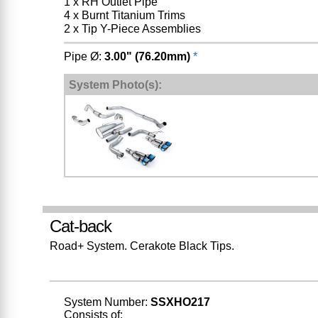
1 x RH Outlet Pipe
4 x Burnt Titanium Trims
2 x Tip Y-Piece Assemblies
Pipe Ø:
3.00" (76.20mm)
*
System Photo(s):
Cat-back
Road+ System. Cerakote Black Tips.
System Number:
SSXHO217
Consists of: