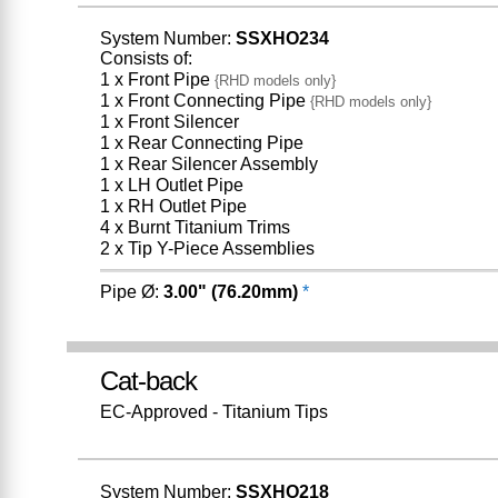
System Number:
SSXHO234
Consists of:
1 x Front Pipe
{RHD models only}
1 x Front Connecting Pipe
{RHD models only}
1 x Front Silencer
1 x Rear Connecting Pipe
1 x Rear Silencer Assembly
1 x LH Outlet Pipe
1 x RH Outlet Pipe
4 x Burnt Titanium Trims
2 x Tip Y-Piece Assemblies
Pipe Ø:
3.00" (76.20mm)
*
Cat-back
EC-Approved - Titanium Tips
System Number:
SSXHO218