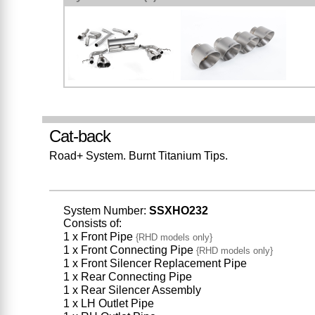
Cat-back
Road+ System. Burnt Titanium Tips.
System Number:
SSXHO232
Consists of:
1 x Front Pipe
{RHD models only}
1 x Front Connecting Pipe
{RHD models only}
1 x Front Silencer Replacement Pipe
1 x Rear Connecting Pipe
1 x Rear Silencer Assembly
1 x LH Outlet Pipe