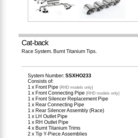
Cat-back
Race System. Burnt Titanium Tips.
System Number:
SSXHO233
Consists of:
1 x Front Pipe
{RHD models only}
1 x Front Connecting Pipe
{RHD models only}
1 x Front Silencer Replacement Pipe
1 x Rear Connecting Pipe
1 x Rear Silencer Assembly (Race)
1 x LH Outlet Pipe
1 x RH Outlet Pipe
4 x Burnt Titanium Trims
2 x Tip Y-Piece Assemblies