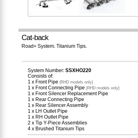
Cat-back
Road+ System. Titanium Tips.
System Number:
SSXHO220
Consists of:
1 x Front Pipe
{RHD models only}
1 x Front Connecting Pipe
{RHD models only}
1 x Front Silencer Replacement Pipe
1 x Rear Connecting Pipe
1 x Rear Silencer Assembly
1 x LH Outlet Pipe
1 x RH Outlet Pipe
2 x Tip Y-Piece Assemblies
4 x Brushed Titanium Tips