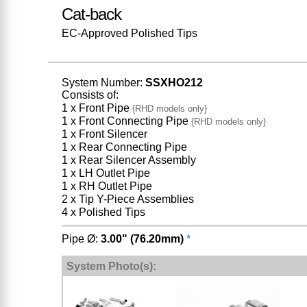
Cat-back
EC-Approved Polished Tips
System Number:
SSXHO212
Consists of:
1 x Front Pipe
{RHD models only}
1 x Front Connecting Pipe
{RHD models only}
1 x Front Silencer
1 x Rear Connecting Pipe
1 x Rear Silencer Assembly
1 x LH Outlet Pipe
1 x RH Outlet Pipe
2 x Tip Y-Piece Assemblies
4 x Polished Tips
Pipe Ø:
3.00" (76.20mm)
*
System Photo(s):