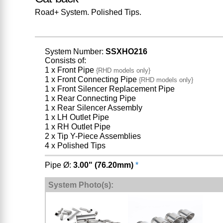
Road+ System. Polished Tips.
System Number:
SSXHO216
Consists of:
1 x Front Pipe
{RHD models only}
1 x Front Connecting Pipe
{RHD models only}
1 x Front Silencer Replacement Pipe
1 x Rear Connecting Pipe
1 x Rear Silencer Assembly
1 x LH Outlet Pipe
1 x RH Outlet Pipe
2 x Tip Y-Piece Assemblies
4 x Polished Tips
Pipe Ø:
3.00" (76.20mm)
*
System Photo(s):